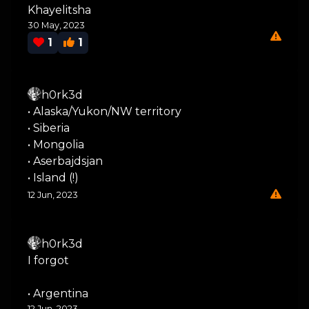
Khayelitsha
30 May, 2023
1
1
h0rk3d
• Alaska/Yukon/NW territory
• Siberia
• Mongolia
• Aserbajdsjan
• Island (!)
12 Jun, 2023
h0rk3d
I forgot
• Argentina
12 Jun, 2023