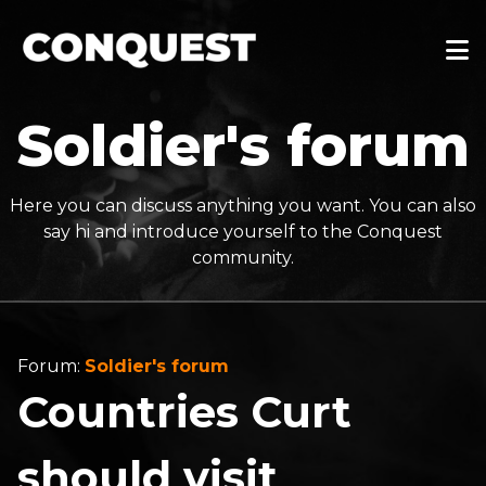
Soldier's forum
Here you can discuss anything you want. You can also
say hi and introduce yourself to the Conquest
community.
Forum:
Soldier's forum
Countries Curt
should visit