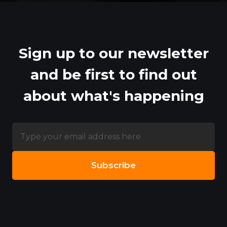
Sign up to our newsletter
and be first to find out
about what's happening