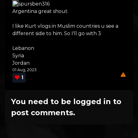
spursben316
Argentina great shout.
I like Kurt vlogs in Muslim countries u see a
different side to him. So I'll go with 3
Lebanon
Syria
Jordan
01 Aug, 2023
1
You need to be logged in to
post comments.