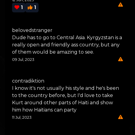
1
1
belovedstranger
Dude has to go to Central Asia. Kyrgyzstan is a
really open and friendly ass country, but any
of them would be amazing to see.
09 Jul, 2023
contradiktion
I know it's not usually his style and he's been
to the country before, but I'd love to take
Kurt around other parts of Haiti and show
him how Haitians can party
11 Jul, 2023