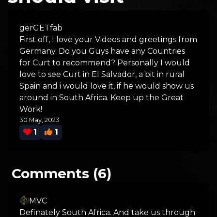
gerGETfab
First off, I love your Videos and greetings from
Germany. Do you Guys have any Countries
for Curt to recommend? Personally I would
love to see Curt in El Salvador, a bit in rural
Spain and i would love it, if he would show us
around in South Africa. Keep up the Great
Work!
30 May, 2023
1
1
Comments (6)
MVC
Definately South Africa. And take us through