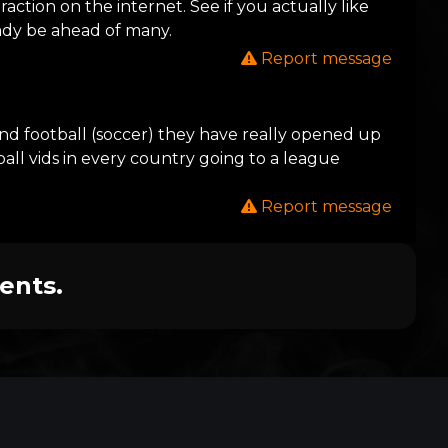
action on the internet. See if you actually like
eady be ahead of many.
Report message
 and football (soccer) they have really opened up
ball vids in every country going to a league
Report message
ents.