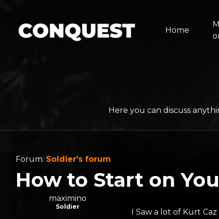
M
Home
o
Here you can discuss anythi
Forum:
Soldier's forum
How to Start on Yo
maximino
Soldier
I Saw a lot of Kurt Ca