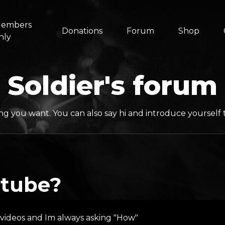
embers
Donations
Forum
Shop
nly
Soldier's forum
ng you want. You can also say hi and introduce yoursel
utube?
z videos and Im always asking "How"