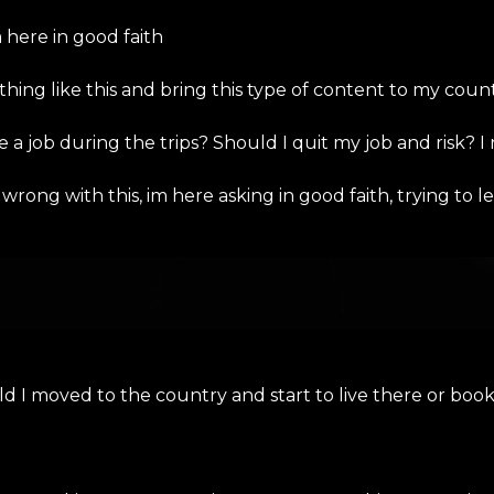
here in good faith
 thing like this and bring this type of content to my coun
 a job during the trips? Should I quit my job and risk? I 
rong with this, im here asking in good faith, trying to
ould I moved to the country and start to live there or 