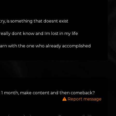
try, is something that doesnt exist
really dont know and Im lost in my life
 learn with the one who already accomplished
book 1 month, make content and then comeback?
Report message