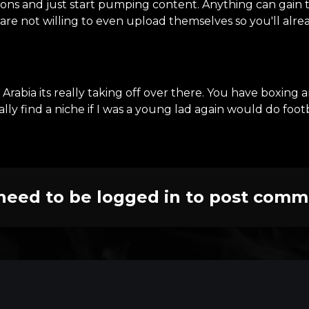
ions and just start pumping content. Anything can gain tr
are not willing to even upload themselves so you'll alr
Arabia its really taking off over there. You have boxing
ally find a niche if I was a young lad again would do foot
need to be logged in to post comm