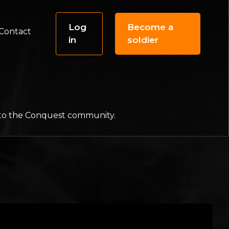
Log
Become a
Contact
in
soldier
f to the Conquest community.