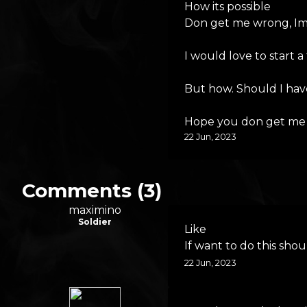
How its possible
Don get me wrong, Im 
I would love to start a
But how. Should I have
Hope you don get me w
22 Jun, 2023
Comments (3)
maximino
Soldier
Like
If want to do this sh
22 Jun, 2023