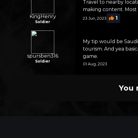
Travel to nearby locat
making content. Most 
KingHenry
1
23 Jun, 2023
Soldier
My tip would be Saudi 
tourism. And yea basic
spursben316
game.
Soldier
01 Aug, 2023
You 